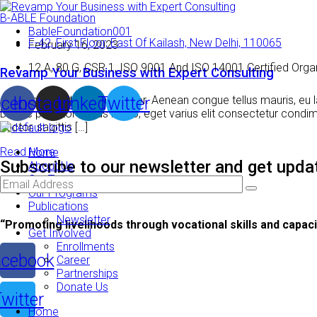
B-ABLE Foundation
BableFoundation001
F-42, First Floor, East Of Kailash, New Delhi, 110065
February 16, 2023
12 A, 80 G, CSR 1, ISO 9001 And ISO 14001 Certified Orga
Revamp Your Business with Expert Consulting
cebook
Instagram
Linkedin
Twitter
Aenean blandit lacinia tempor. Aenean congue tellus mauris, eu la
Donec porttitor lectus libero, eget varius elit consectetur con
auctor, sagittis […]
Read More
Home
Subscribe to our newsletter and get updat
About Us
Our Team
Our Programs
Publications
Newsletter
“Promoting livelihoods through vocational skills and capacit
Get Involved
Enrollments
cebook
Career
Partnerships
Donate Us
witter
Home