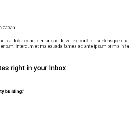
nization
cinia dolor condimentum ac. In vel ex porttitor, scelerisque quam
dimentum. Interdum et malesuada fames ac ante ipsum primis in fa
es right in your Inbox
y building.”