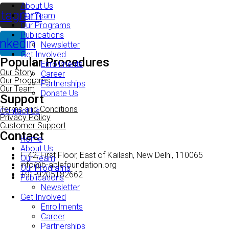
About Us
stagram
Our Team
Our Programs
Publications
inkedin
Newsletter
Get Involved
Popular Procedures
Enrollments
Our Story
Career
Our Programs
Partnerships
Our Team
Donate Us
Support
Terms and Conditions
Contact Us
Privacy Policy
Customer Support
Contact
Home
About Us
F-42, First Floor, East of Kailash, New Delhi, 110065
Our Team
info@b-ablefoundation.org
Our Programs
+91-9205182662
Publications
Newsletter
Get Involved
Enrollments
Career
Partnerships