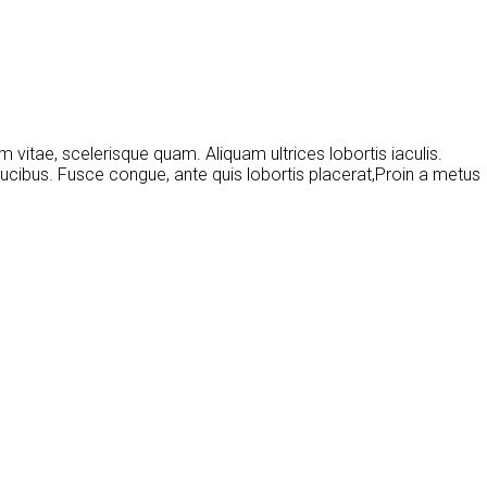
 vitae, scelerisque quam. Aliquam ultrices lobortis iaculis.
ucibus. Fusce congue, ante quis lobortis placerat,Proin a metus