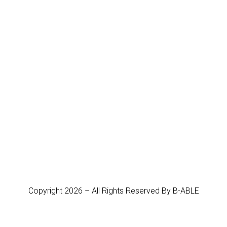
Copyright 2026 – All Rights Reserved By B-ABLE