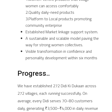
women can access comfortably
2.Quality daily-need products
3.Platform to Local products promoting
community enterprise
Established Market linkage support system.
A sustainable and scalable model paving the
way for strong women collectives.
Visible transformation in confidence and
personality development within six months
Progress..
We have established 272 Didi Ki Dukaan across
272 villages, each
running
successfully. On
average, every Didi serves 70–80 customers
daily, generating ₹3,500–₹4,000 in daily revenue