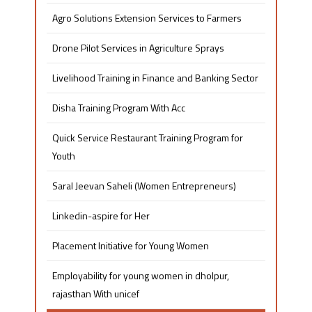
Agro Solutions Extension Services to Farmers
Drone Pilot Services in Agriculture Sprays
Livelihood Training in Finance and Banking Sector
Disha Training Program With Acc
Quick Service Restaurant Training Program for
Youth
Saral Jeevan Saheli (Women Entrepreneurs)
Linkedin-aspire for Her
Placement Initiative for Young Women​
Employability for young women in dholpur,
rajasthan With unicef