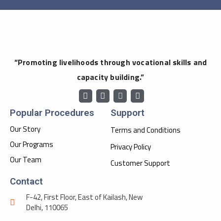
“Promoting livelihoods through vocational skills and
capacity building.”
Popular Procedures
Support
Our Story
Terms and Conditions
Our Programs
Privacy Policy
Our Team
Customer Support
Contact
F-42, First Floor, East of Kailash, New
Delhi, 110065