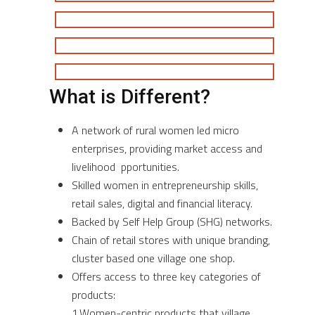
What is Different?
A network of rural women led micro
enterprises, providing market access and
livelihood pportunities.
Skilled women in entrepreneurship skills,
retail sales, digital and financial literacy.
Backed by Self Help Group (SHG) networks.
Chain of retail stores with unique branding,
cluster based one village one shop.
Offers access to three key categories of
products:
1.Women-centric products that village