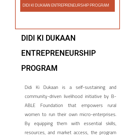
DIDI KI DUKAAN ENTREPRENEURSHIP PROGRAM​
DIDI KI DUKAAN
ENTREPRENEURSHIP
PROGRAM​
Didi Ki Dukaan is a self-sustaining and
community-driven livelihood initiative by B-
ABLE Foundation that empowers rural
women to run their own micro-enterprises.
By equipping them with essential skills,
resources, and market access, the program