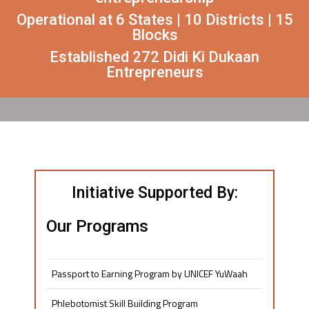
Operational at 6 States | 10 Districts | 15
Blocks
Established 272 Didi Ki Dukaan
Entrepreneurs
Initiative Supported By:
Our Programs
Passport to Earning Program by UNICEF YuWaah
Phlebotomist Skill Building Program