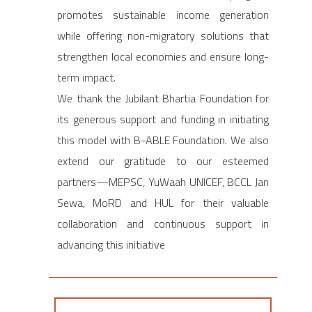
promotes sustainable income generation
while offering non-migratory solutions that
strengthen local economies and ensure long-
term impact.
We thank the Jubilant Bhartia Foundation for
its generous support and funding in initiating
this model with B-ABLE Foundation. We also
extend our gratitude to our esteemed
partners—MEPSC, YuWaah UNICEF, BCCL Jan
Sewa, MoRD and HUL for their valuable
collaboration and continuous support in
advancing this initiative