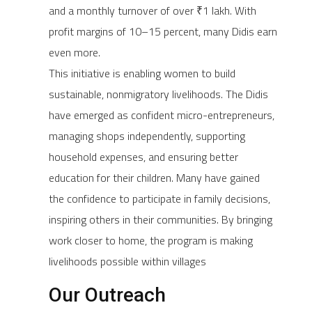
and a monthly turnover of over ₹1 lakh. With
profit margins of 10–15 percent, many Didis earn
even more.
This initiative is enabling women to build
sustainable, nonmigratory livelihoods. The Didis
have emerged as confident micro-entrepreneurs,
managing shops independently, supporting
household expenses, and ensuring better
education for their children. Many have gained
the confidence to participate in family decisions,
inspiring others in their communities. By bringing
work closer to home, the program is making
livelihoods possible within villages
Our Outreach