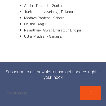
Andhra Pradesh- Guntur
Jharkhand- Hazaribagh, Palamu
Madhya Pradesh- Sehore
Odisha- Angul
Rajasthan- Alwar, Bharatpur, Dholpur
Uttar Pradesh- Gajraula
Subscribe to our newsletter and get updates right in
your Inbox