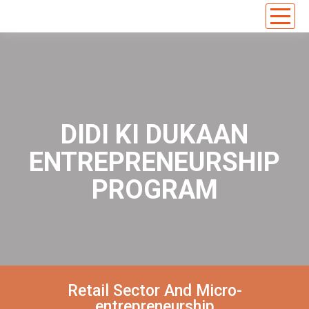
DIDI KI DUKAAN
ENTREPRENEURSHIP
PROGRAM
Retail Sector And Micro-
entrepreneurship