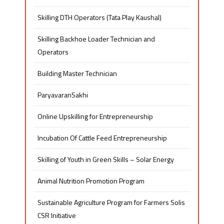
Skilling DTH Operators (Tata Play Kaushal)
Skilling Backhoe Loader Technician and
Operators
Building Master Technician
ParyavaranSakhi
Online Upskilling for Entrepreneurship
Incubation Of Cattle Feed Entrepreneurship
Skilling of Youth in Green Skills – Solar Energy
Animal Nutrition Promotion Program
Sustainable Agriculture Program for Farmers Solis
CSR Initiative