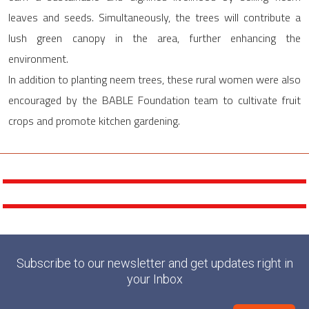
leaves and seeds. Simultaneously, the trees will contribute a
lush green canopy in the area, further enhancing the
environment.
In addition to planting neem trees, these rural women were also
encouraged by the BABLE Foundation team to cultivate fruit
crops and promote kitchen gardening.
Subscribe to our newsletter and get updates right in
your Inbox