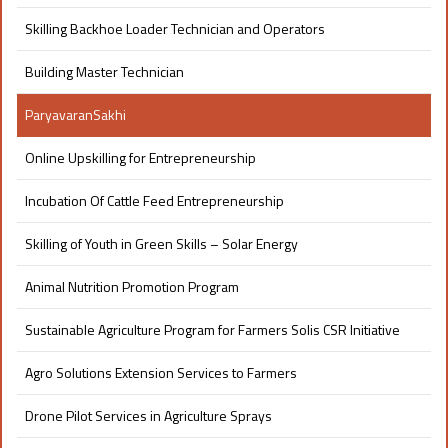
Skilling Backhoe Loader Technician and Operators
Building Master Technician
ParyavaranSakhi
Online Upskilling for Entrepreneurship
Incubation Of Cattle Feed Entrepreneurship
Skilling of Youth in Green Skills – Solar Energy
Animal Nutrition Promotion Program
Sustainable Agriculture Program for Farmers Solis CSR Initiative
Agro Solutions Extension Services to Farmers
Drone Pilot Services in Agriculture Sprays