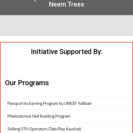
Neem Trees
Initiative Supported By:
Our Programs
Passport to Earning Program by UNICEF YuWaah
Phlebotomist Skill Building Program
Skilling DTH Operators (Tata Play Kaushal)