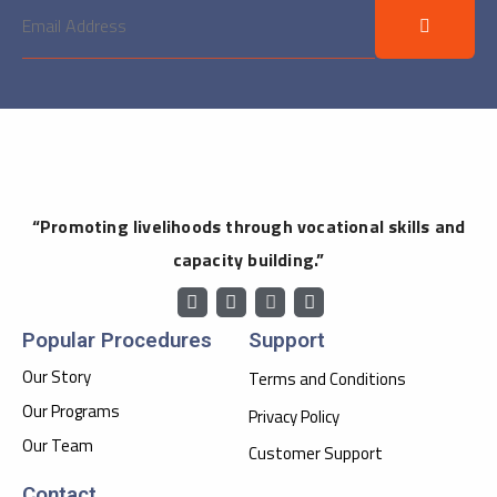
“Promoting livelihoods through vocational skills and
capacity building.”
Popular Procedures
Support
Our Story
Terms and Conditions
Our Programs
Privacy Policy
Our Team
Customer Support
Contact