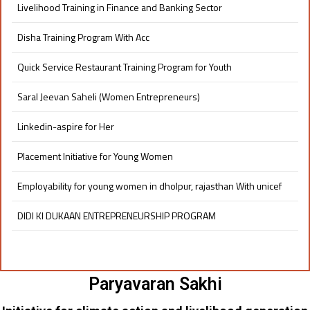
Livelihood Training in Finance and Banking Sector
Disha Training Program With Acc
Quick Service Restaurant Training Program for Youth
Saral Jeevan Saheli (Women Entrepreneurs)
Linkedin-aspire for Her
Placement Initiative for Young Women​
Employability for young women in dholpur, rajasthan With unicef
DIDI KI DUKAAN ENTREPRENEURSHIP PROGRAM​
Paryavaran Sakhi