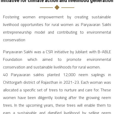
Initiative for climate action and livelihood generation
Fostering women empowerment by creating sustainable
livelihood opportunities for rural women as Paryavaran Sakhi
entrepreneurship model and contributing to environmental
conservation
Paryavaran Sakhi was a CSR initiative by Jubilant with B-ABLE
Foundation which aimed to promote environmental
conservation and sustainable livelihoods for rural women.
40 Paryavaran sakhis planted 12,000 neem saplings in
Chittorgarh district of Rajasthan in 2021-23. Each woman was
allocated a specific set of trees to nurture and care for. These
women have been diligently looking after the growing neem
trees. In the upcoming years, these trees will enable them to
earn a sustainable and dignified livelihood by selling neem