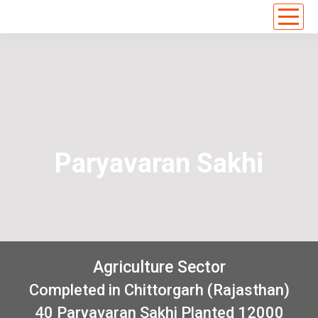
Paryavaran Sakhi
Agriculture Sector
Completed in Chittorgarh (Rajasthan)
40 Paryavaran Sakhi Planted 12000