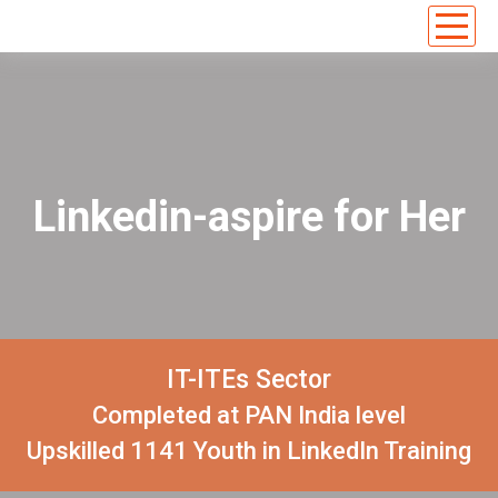
Linkedin-aspire for Her
IT-ITEs Sector
Completed at PAN India level
Upskilled 1141 Youth in LinkedIn Training