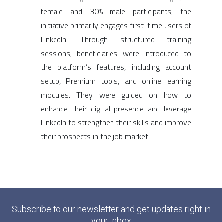
female and 30% male participants, the
initiative primarily engages first-time users of
LinkedIn. Through structured training
sessions, beneficiaries were introduced to
the platform’s features, including account
setup, Premium tools, and online learning
modules. They were guided on how to
enhance their digital presence and leverage
LinkedIn to strengthen their skills and improve
their prospects in the job market.
Subscribe to our newsletter and get updates right in
your Inbox