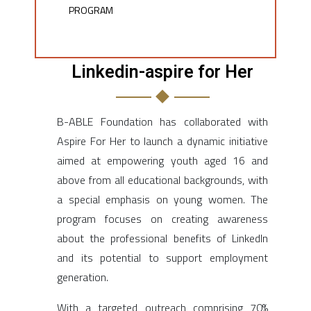
PROGRAM​
Linkedin-aspire for Her
B-ABLE Foundation has collaborated with
Aspire For Her to launch a dynamic initiative
aimed at empowering youth aged 16 and
above from all educational backgrounds, with
a special emphasis on young women. The
program focuses on creating awareness
about the professional benefits of LinkedIn
and its potential to support employment
generation.
With a targeted outreach comprising 70%