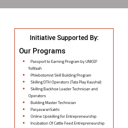
Initiative Supported By:
Our Programs
Passport to Earning Program by UNICEF
YuWaah
Phlebotomist Skill Building Program
Skilling DTH Operators (Tata Play Kaushal)
Skilling Backhoe Loader Technician and
Operators
Building Master Technician
ParyavaranSakhi
Online Upskilling for Entrepreneurship
Incubation Of Cattle Feed Entrepreneurship