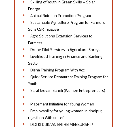
Skilling of Youth in Green Skills – Solar
Energy
Animal Nutrition Promotion Program
Sustainable Agriculture Program for Farmers
Solis CSR Initiative
Agro Solutions Extension Services to
Farmers
Drone Pilot Services in Agriculture Sprays
Livelihood Training in Finance and Banking
Sector
Disha Training Program With Acc
Quick Service Restaurant Training Program for
Youth
Saral Jeevan Saheli (Women Entrepreneurs)
Linkedin-aspire for Her
Placement Initiative for Young Women​
Employability for young women in dholpur,
rajasthan With unicef
DIDI KI DUKAAN ENTREPRENEURSHIP