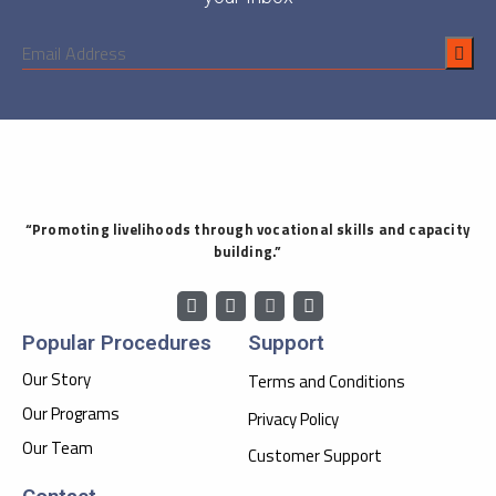
“Promoting livelihoods through vocational skills and capacity
building.”
Popular Procedures
Support
Our Story
Terms and Conditions
Our Programs
Privacy Policy
Our Team
Customer Support